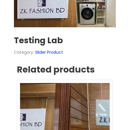
Testing Lab
Category:
Slider Product
Related products