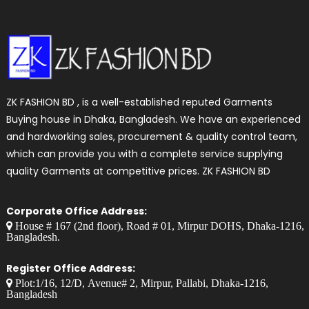
ZK FASHION BD , is a well-established reputed Garments
Buying house in Dhaka, Bangladesh. We have an experienced
and hardworking sales, procurement & quality control team,
which can provide you with a complete service supplying
quality Garments at competitive prices. ZK FASHION BD
Corporate Office Address:
House # 167 (2nd floor), Road # 01, Mirpur DOHS, Dhaka-1216,
Bangladesh.
Register Office Address:
Plot:1/16, 12/D, Avenue# 2, Mirpur, Pallabi, Dhaka-1216,
Bangladesh