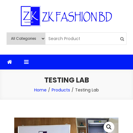
Skip
to
content
ZK Fashion BD
ZK Fashion BD
TESTING LAB
Home
Products
Testing Lab