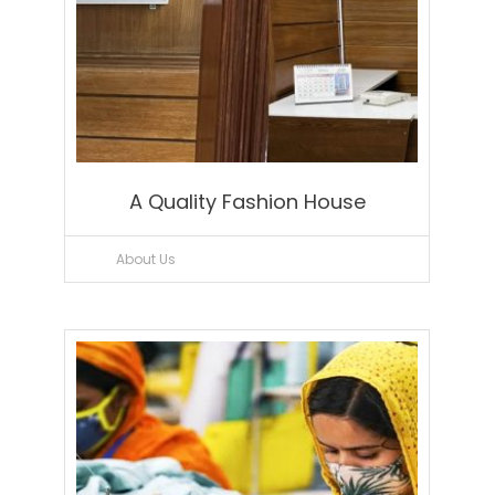
A Quality Fashion House
About Us