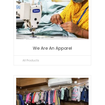
We Are An Apparel
All Products