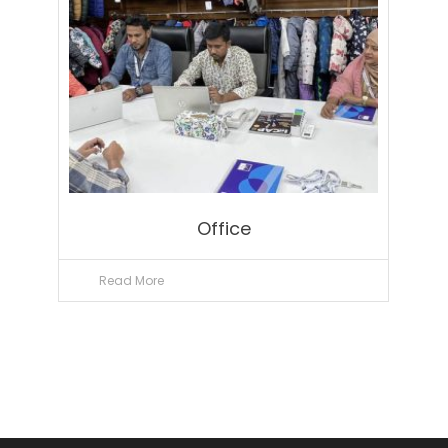
Office
Read More